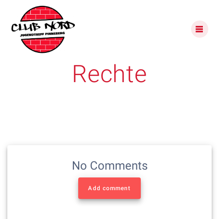
Skip
to
content
Rechte
No Comments
Add comment